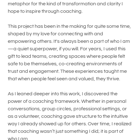
metaphor for the kind of transformation and clarity I
hope to inspire through coaching.
This project has been in the making for quite some time,
shaped by my love for connecting with and
empowering others. It's always been a part of who I am
—a quiet superpower, if you will. For years, I used this
gift to lead teams, creating spaces where people felt
safe to be themselves, co-creating environments of
trust and engagement. These experiences taught me
that when people feel seen and valued, they thrive.
As I leaned deeper into this work, I discovered the
power of a coaching framework. Whether in personal
conversations, group circles, professional settings, or
as a volunteer, coaching gave structure to the intuitive
way I already showed up for others. Over time, I realized
that coaching wasn’t just something I did; it is part of
who I am.