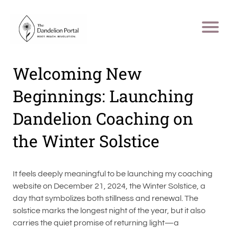
Welcoming New
Beginnings: Launching
Dandelion Coaching on
the Winter Solstice
It feels deeply meaningful to be launching my coaching
website on December 21, 2024, the Winter Solstice, a
day that symbolizes both stillness and renewal. The
solstice marks the longest night of the year, but it also
carries the quiet promise of returning light—a