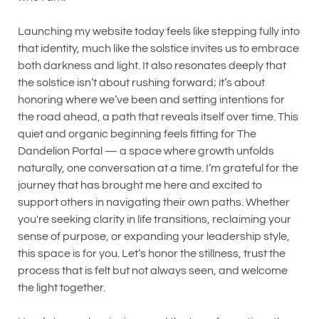
Launching my website today feels like stepping fully into
that identity, much like the solstice invites us to embrace
both darkness and light. It also resonates deeply that
the solstice isn’t about rushing forward; it’s about
honoring where we’ve been and setting intentions for
the road ahead, a path that reveals itself over time. This
quiet and organic beginning feels fitting for The
Dandelion Portal — a space where growth unfolds
naturally, one conversation at a time. I’m grateful for the
journey that has brought me here and excited to
support others in navigating their own paths. Whether
you're seeking clarity in life transitions, reclaiming your
sense of purpose, or expanding your leadership style,
this space is for you. Let’s honor the stillness, trust the
process that is felt but not always seen, and welcome
the light together.