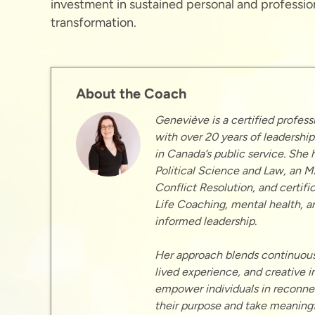
investment in sustained personal and professio
transformation.
About the Coach
Geneviève is a certified profess
with over 20 years of leadershi
in Canada’s public service. She 
Political Science and Law, an M
Conflict Resolution, and certific
Life Coaching, mental health, a
informed leadership.
Her approach blends continuous
lived experience, and creative in
empower individuals in reconne
their purpose and take meaningf