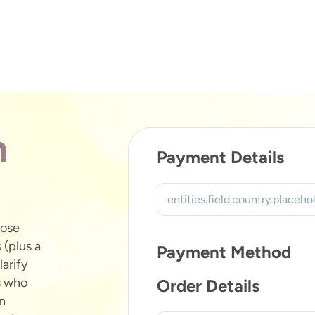
n
Payment Details
hose
 (plus a
Payment Method
larify
s who
Order Details
an