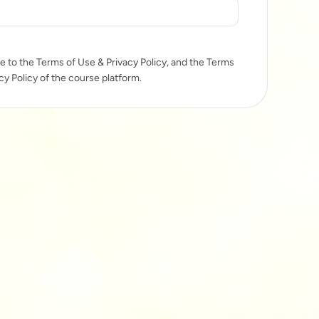
e to the Terms of Use & Privacy Policy, and the Terms
cy Policy of the course platform.