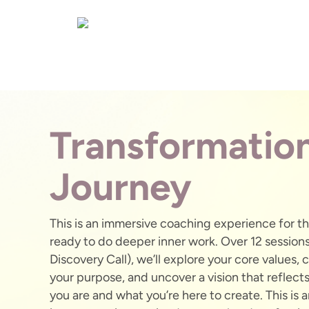
Transformatio
Journey
This is an immersive coaching experience for t
ready to do deeper inner work. Over 12 sessions
Discovery Call), we’ll explore your core values, c
your purpose, and uncover a vision that reflect
you are and what you’re here to create. This is 