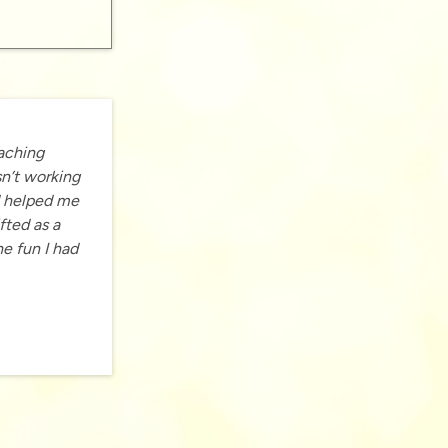
oaching
sn’t working
d helped me
fted as a
he fun I had