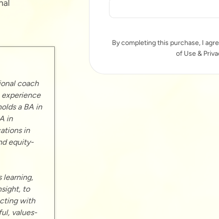
nal
By completing this purchase, I agre
of Use & Priva
ional coach
p experience
holds a BA in
A in
ations in
nd equity-
 learning,
sight, to
cting with
ul, values-