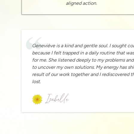
aligned action.
Geneviève is a kind and gentle soul. I sought c
because I felt trapped in a daily routine that wa
for me. She listened deeply to my problems an
to uncover my own solutions. My energy has shi
result of our work together and I rediscovered t
lost.
Isabelle