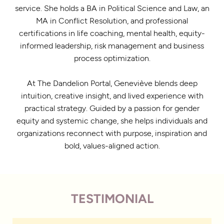
service. She holds a BA in Political Science and Law, an
MA in Conflict Resolution, and professional
certifications in life coaching, mental health, equity-
informed leadership, risk management and business
process optimization.
At The Dandelion Portal, Geneviève blends deep
intuition, creative insight, and lived experience with
practical strategy. Guided by a passion for gender
equity and systemic change, she helps individuals and
organizations reconnect with purpose, inspiration and
bold, values-aligned action.
TESTIMONIAL