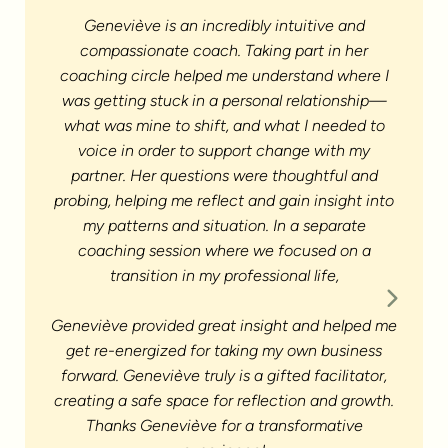
Geneviève is an incredibly intuitive and
compassionate coach. Taking part in her
coaching circle helped me understand where I
was getting stuck in a personal relationship—
what was mine to shift, and what I needed to
voice in order to support change with my
partner. Her questions were thoughtful and
probing, helping me reflect and gain insight into
Workin
my patterns and situation. In a separate
coaching session where we focused on a
exerci
transition in my professional life,
me re
towa
Geneviève provided great insight and helped me
get re-energized for taking my own business
forward. Geneviève truly is a gifted facilitator,
creating a safe space for reflection and growth.
Thanks Geneviève for a transformative