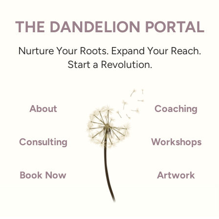
THE DANDELION PORTAL
Nurture Your Roots. Expand Your Reach.
Start a Revolution.
About
Coaching
Consulting
Workshops
Book Now
Artwork