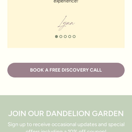
experience!
Lynn
BOOK A FREE DISCOVERY CALL
JOIN OUR DANDELION GARDEN
Sign up to receive occasional updates and special
offers including a 10% off coupon!