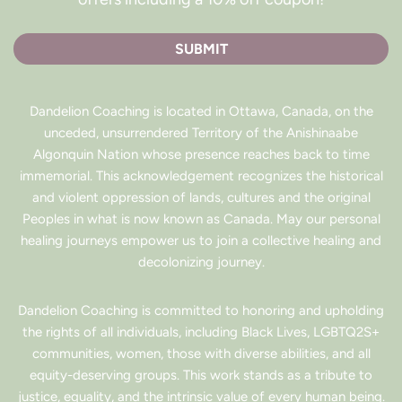
SUBMIT
Dandelion Coaching is located in Ottawa, Canada, on the
unceded, unsurrendered Territory of the Anishinaabe
Algonquin Nation whose presence reaches back to time
immemorial. This acknowledgement recognizes the historical
and violent oppression of lands, cultures and the original
Peoples in what is now known as Canada. May our personal
healing journeys empower us to join a collective healing and
decolonizing journey.
Dandelion Coaching is committed to honoring and upholding
the rights of all individuals, including Black Lives, LGBTQ2S+
communities, women, those with diverse abilities, and all
equity-deserving groups. This work stands as a tribute to
justice, equality, and the intrinsic value of every human being.