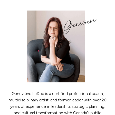
Geneviève LeDuc is a certified professional coach,
multidisciplinary artist, and former leader with over 20
years of experience in leadership, strategic planning,
and cultural transformation with Canada’s public